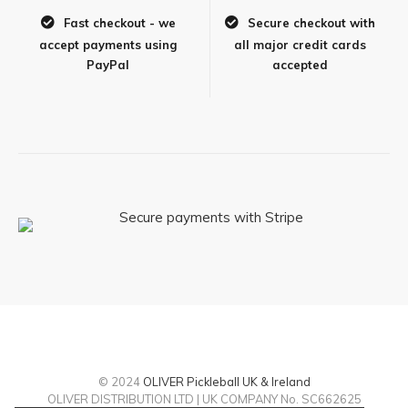
Fast checkout - we
Secure checkout with
accept payments using
all major credit cards
PayPal
accepted
© 2024
OLIVER Pickleball UK & Ireland
OLIVER DISTRIBUTION LTD | UK COMPANY No. SC662625