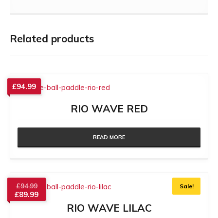
Related products
£
94.99
RIO WAVE RED
READ MORE
£
94.99
Sale!
£
89.99
RIO WAVE LILAC