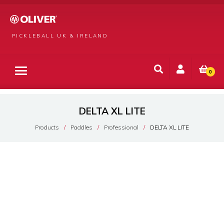
PICKLEBALL UK & IRELAND
0
DELTA XL LITE
Products
Paddles
Professional
DELTA XL LITE