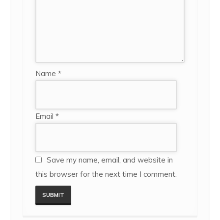
Name
*
Email
*
Save my name, email, and website in
this browser for the next time I comment.