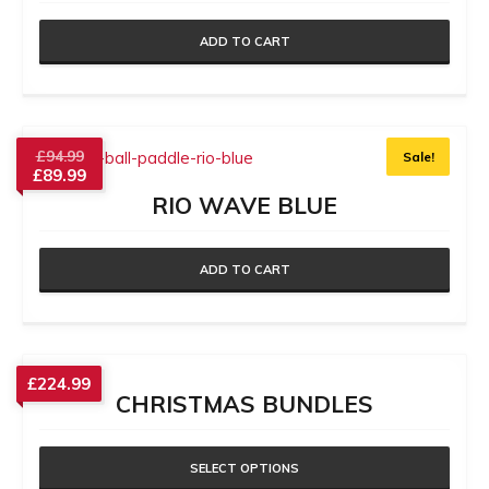
ADD TO CART
£
94.99
Sale!
£
89.99
RIO WAVE BLUE
ADD TO CART
£
224.99
CHRISTMAS BUNDLES
SELECT OPTIONS