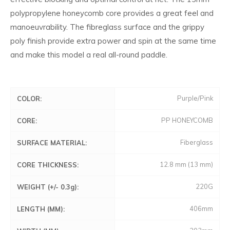
polypropylene honeycomb core provides a great feel and
manoeuvrability. The fibreglass surface and the grippy
poly finish provide extra power and spin at the same time
and make this model a real all-round paddle.
Purple/Pink
COLOR:
PP HONEYCOMB
CORE:
Fiberglass
SURFACE MATERIAL:
12.8 mm (13 mm)
CORE THICKNESS:
220G
WEIGHT (+/- 0.3g):
406mm
LENGTH (MM):