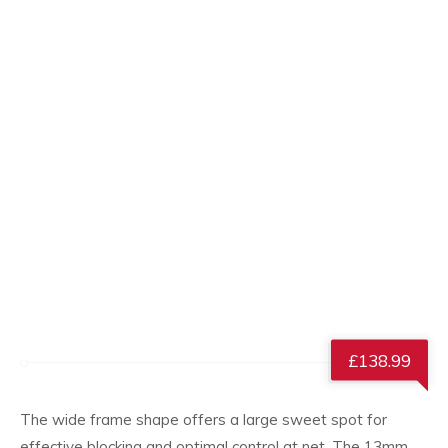
£
138.99
The wide frame shape offers a large sweet spot for
effective blocking and optimal control at net. The 13mm