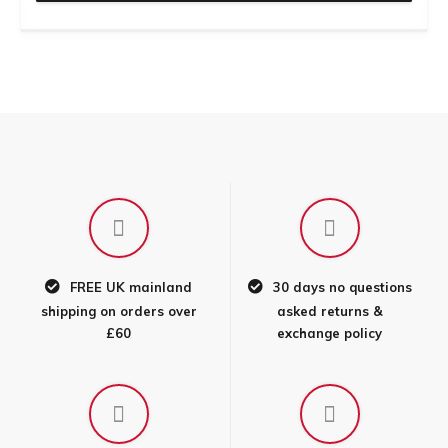
FREE UK mainland
30 days no questions
shipping on orders over
asked returns &
£60
exchange policy