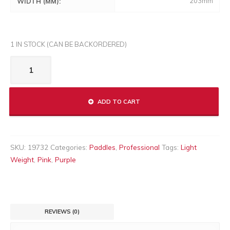
203mm
WIDTH (MM):
1 IN STOCK (CAN BE BACKORDERED)
DELTA
XL
LITE
quantity
ADD TO CART
SKU:
19732
Categories:
Paddles
,
Professional
Tags:
Light
Weight
,
Pink
,
Purple
REVIEWS (0)