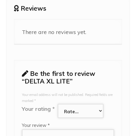
Reviews
There are no reviews yet.
Be the first to review
“DELTA XL LITE”
Your email address will not be published.
Required fields are
marked
*
Your rating
*
Your review
*