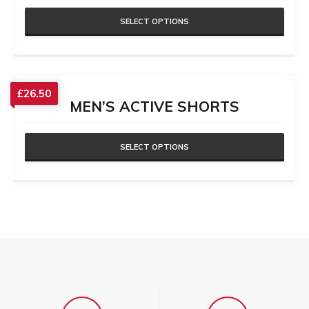
SELECT OPTIONS
£
26.50
MEN’S ACTIVE SHORTS
SELECT OPTIONS