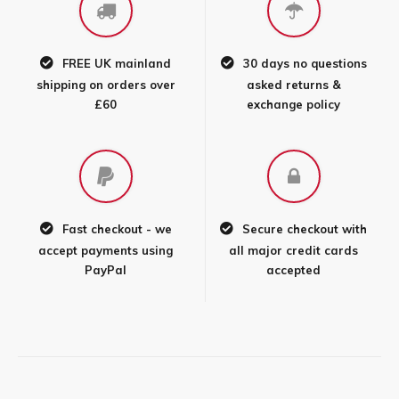
FREE UK mainland
30 days no questions
shipping on orders over
asked returns &
£60
exchange policy
Fast checkout - we
Secure checkout with
accept payments using
all major credit cards
PayPal
accepted