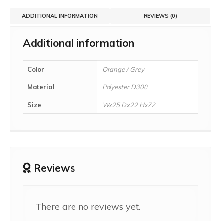
ADDITIONAL INFORMATION
REVIEWS (0)
Additional information
Color
Orange / Grey
Material
Polyester D300
Size
Wx25 Dx22 Hx72
Reviews
There are no reviews yet.