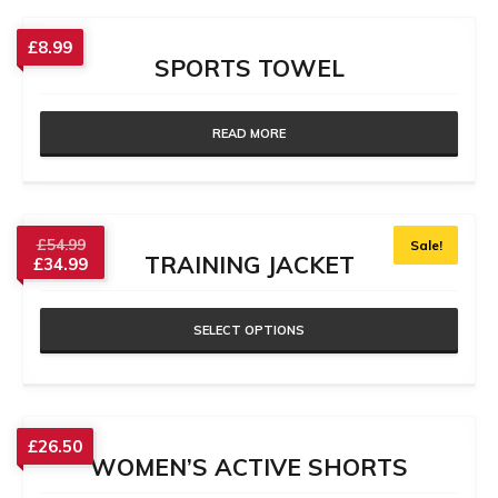
£
8.99
SPORTS TOWEL
READ MORE
£
54.99
Sale!
TRAINING JACKET
£
34.99
SELECT OPTIONS
£
26.50
WOMEN’S ACTIVE SHORTS