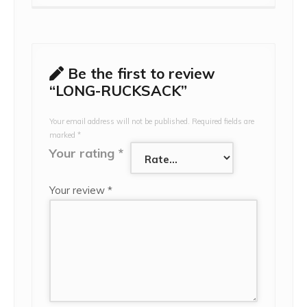
Be the first to review
“LONG-RUCKSACK”
Your email address will not be published.
Required fields are
marked
*
Your rating
*
Your review
*