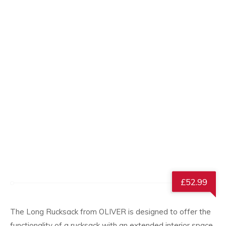
£
52.99
The Long Rucksack from OLIVER is designed to offer the
functionality of a rucksack with an extended interior space