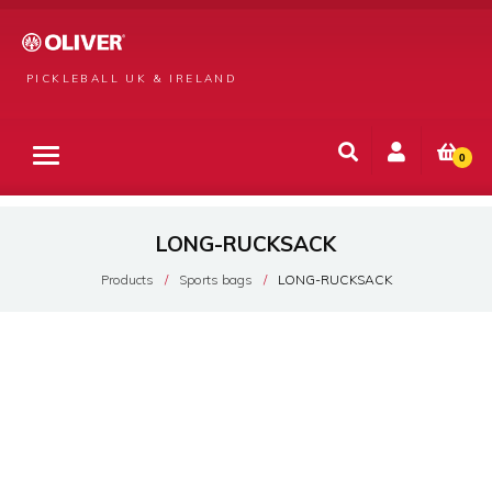
PICKLEBALL UK & IRELAND
0
LONG-RUCKSACK
Products
Sports bags
LONG-RUCKSACK