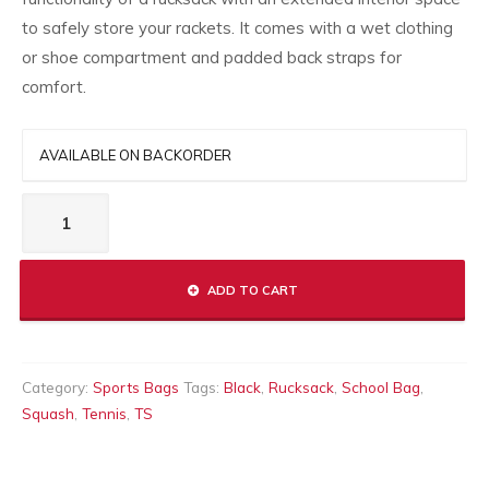
to safely store your rackets. It comes with a wet clothing
or shoe compartment and padded back straps for
comfort.
AVAILABLE ON BACKORDER
LONG-
RUCKSACK
quantity
ADD TO CART
Category:
Sports Bags
Tags:
Black
,
Rucksack
,
School Bag
,
Squash
,
Tennis
,
TS