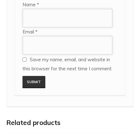
Name
*
Email
*
Save my name, email, and website in
this browser for the next time I comment.
Related products