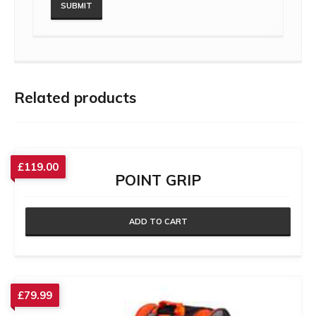
Related products
£
119.00
POINT GRIP
ADD TO CART
£
79.99