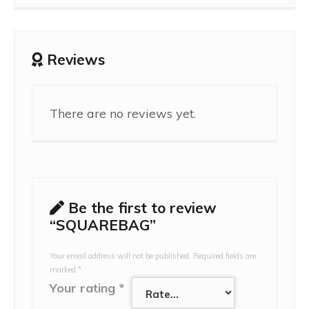
Reviews
There are no reviews yet.
Be the first to review
“SQUAREBAG”
Your email address will not be published.
Required fields are
marked
*
Your rating
*