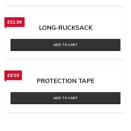
£
52.99
LONG-RUCKSACK
ADD TO CART
£
8.50
PROTECTION TAPE
ADD TO CART