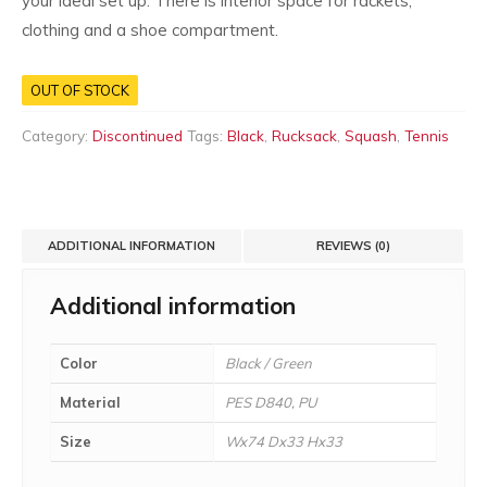
your ideal set up. There is interior space for rackets,
clothing and a shoe compartment.
OUT OF STOCK
Category:
Discontinued
Tags:
Black
,
Rucksack
,
Squash
,
Tennis
ADDITIONAL INFORMATION
REVIEWS (0)
Additional information
Color
Black / Green
Material
PES D840, PU
Size
Wx74 Dx33 Hx33