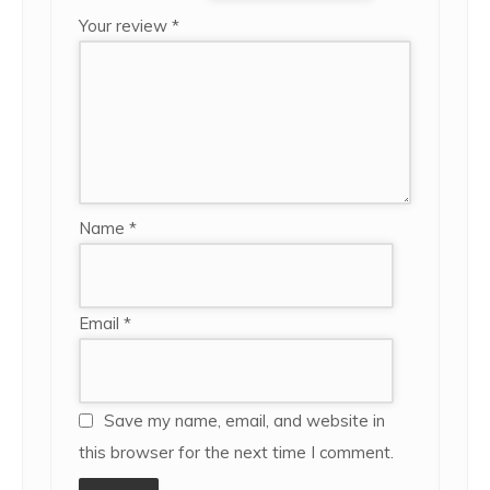
Your review
*
Name
*
Email
*
Save my name, email, and website in
this browser for the next time I comment.