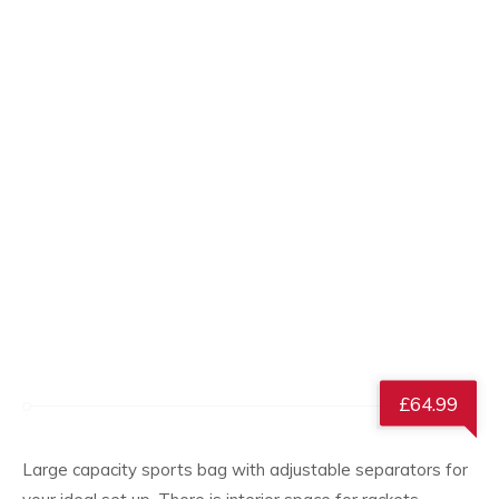
£
64.99
Large capacity sports bag with adjustable separators for