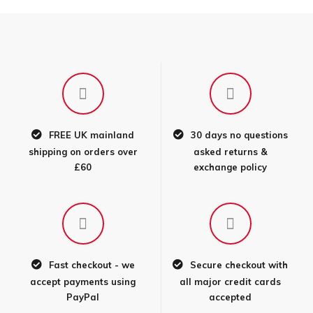
FREE UK mainland
30 days no questions
shipping on orders over
asked returns &
£60
exchange policy
Fast checkout - we
Secure checkout with
accept payments using
all major credit cards
PayPal
accepted