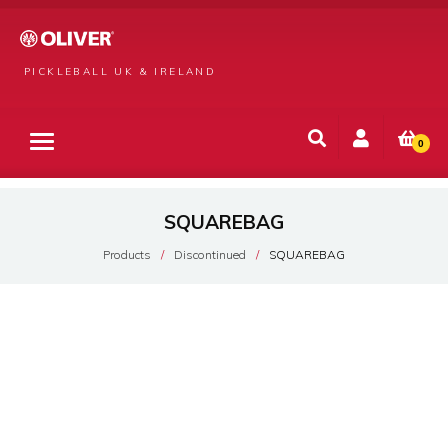
PICKLEBALL UK & IRELAND
0
SQUAREBAG
Products
Discontinued
SQUAREBAG