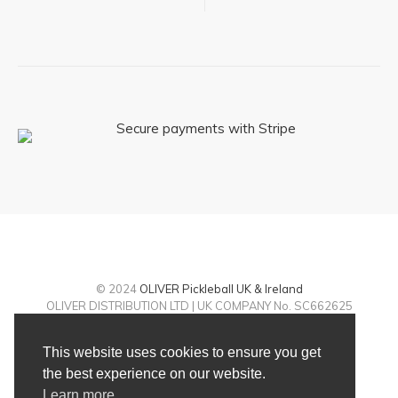
© 2024
OLIVER Pickleball UK & Ireland
OLIVER DISTRIBUTION LTD | UK COMPANY No. SC662625
Returns policy
|
Terms and conditions
|
Contact
This website uses cookies to ensure you get
the best experience on our website.
Learn more