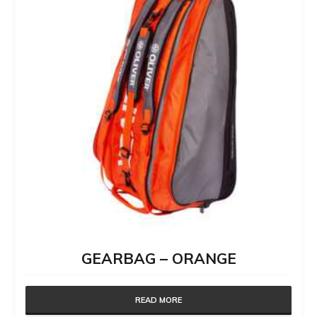
GEARBAG – ORANGE
READ MORE